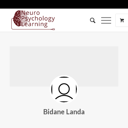
Bidane Landa