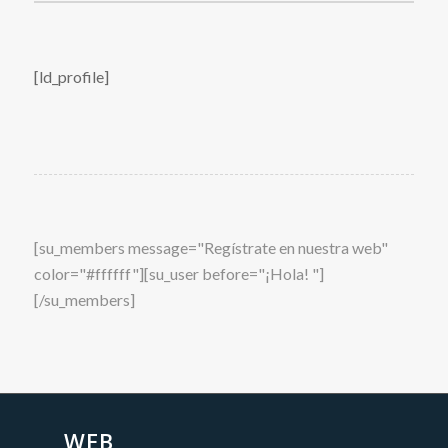
[ld_profile]
[su_members message="Regístrate en nuestra web"
color="#ffffff"][su_user before="¡Hola! "]
[/su_members]
WEB